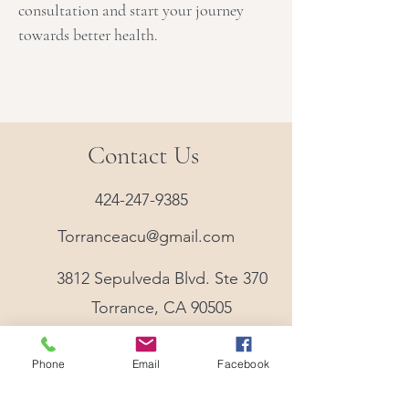
consultation and start your journey
towards better health.
Contact Us
424-247-9385
Torranceacu@gmail.com
3812 Sepulveda Blvd. Ste 370
Torrance, CA 90505
Phone
Email
Facebook