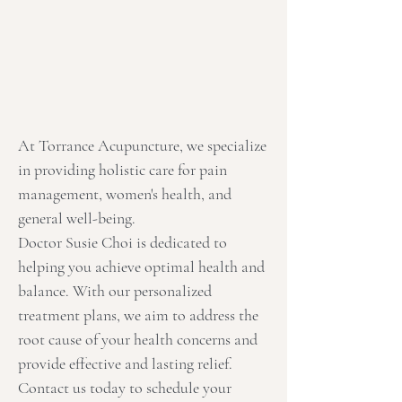
At Torrance Acupuncture, we specialize
in providing holistic care for pain
management, women's health, and
general well-being.
Doctor Susie Choi is dedicated to
helping you achieve optimal health and
balance. With our personalized
treatment plans, we aim to address the
root cause of your health concerns and
provide effective and lasting relief.
Contact us today to schedule your