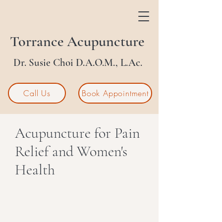
Torrance Acupuncture
Dr. Susie Choi D.A.O.M., L.Ac.
Call Us
Book Appointment
Acupuncture for Pain
Relief and Women's
Health